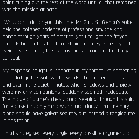
point, tuning out the rest of the world until all that remained
was the mission at hand.
"What can I do for you this time, Mr. Smith?" Glenda's voice
held the polished cadence of professionalism, the kind
honed through years of practice, yet I caught the frayed
threads beneath it. The faint strain in her eyes betrayed the
weight she carried, the exhaustion she could not entirely
conceal.
My response caught, suspended in my throat like something
I couldn't quite swallow. The words I had rehearsed—over
and over in the quiet minutes, when shadows and anxiety
were my only companions—suddenly seemed inadequate.
The image of Jamie's chest, blood seeping through his shirt,
forced itself into my mind with brutal clarity. That memory
alone should have galvanised me, but instead it tangled me
in hesitation.
I had strategised every angle, every possible argument to