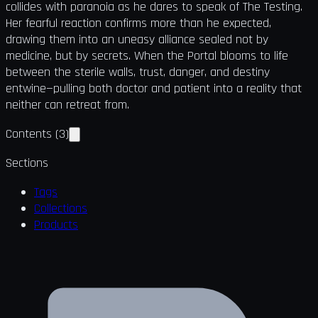
collides with paranoia as he dares to speak of The Testing.
Her fearful reaction confirms more than he expected,
drawing them into an uneasy alliance sealed not by
medicine, but by secrets. When the Portal blooms to life
between the sterile walls, trust, danger, and destiny
entwine—pulling both doctor and patient into a reality that
neither can retreat from.
Contents
(
3
)
Sections
Tags
Collections
Products