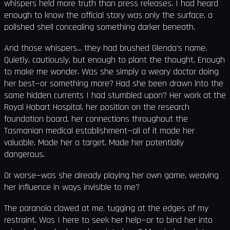
whispers held more truth than press releases. I had heard
enough to know the official story was only the surface, a
polished shell concealing something darker beneath.
And those whispers... they had brushed Glenda's name.
Quietly, cautiously, but enough to plant the thought. Enough
to make me wonder. Was she simply a weary doctor doing
her best—or something more? Had she been drawn into the
same hidden currents I had stumbled upon? Her work at the
Royal Hobart Hospital, her position on the research
foundation board, her connections throughout the
Tasmanian medical establishment—all of it made her
valuable. Made her a target. Made her potentially
dangerous.
Or worse—was she already playing her own game, weaving
her influence in ways invisible to me?
The paranoia clawed at me, tugging at the edges of my
restraint. Was I here to seek her help—or to bind her into