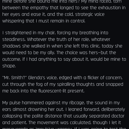
mine before she bound me into hers? My mind raced, torn
between the empathy that longed to see the exhaustion in
her eyes and ease it, and the cold, strategic voice
whispering that I must remain in control.
I straightened in my chair, forcing my breathing into
steadiness. Whatever the truth of her role, whatever
shadows she walked in when she left this clinic, today she
would need to be my ally. The choice was hers—but the
outcome, if I had anything to say about it, would be mine to
shape.
"Mr. Smith?" Glenda's voice, edged with a flicker of concern,
cut through the fog of my spiralling thoughts and snapped
me back into the fluorescent-lit present.
My pulse hammered against my ribcage, the sound in my
ears almost drowning her out. I leaned forward, deliberately
collapsing the polite distance that usually separated doctor
and patient. The movement was calculated, though I let it