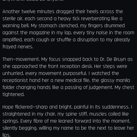
Another twelve minutes dragged their heels across the
sterile air, each second a heavy tick reverberating like a
warning bell. My stomach clenched, my fingers drummed
against the magazine in my lap, every tiny noise in the room
amplified, each cough or shuffle a disruption to my already
frayed nerves.
Then—movement. My focus snapped back to Dr. De Bruyn as
she approached the front reception desk. Her steps were
unhurried, every movement purposeful. I watched the
receptionist hand her a new medical file, the glossy manila
folder changing hands like a passing of judgement. My chest
tightened.
Hope flickered—sharp and bright, painful in its suddenness. I
straightened in my chair, my spine stiff, muscles coiled like
springs. Every fibre of me leaned forward into the moment,
silently begging, willing my name to be the next to leave her
lips.