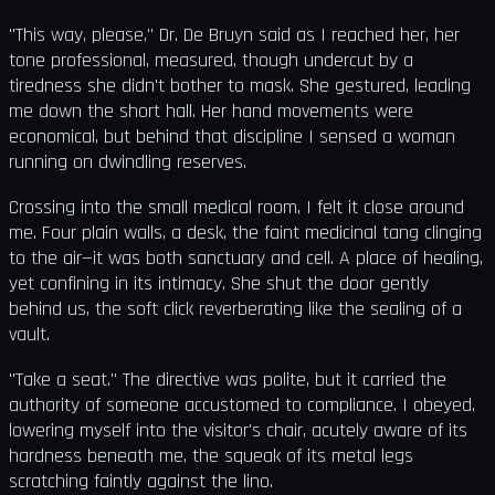
"This way, please," Dr. De Bruyn said as I reached her, her
tone professional, measured, though undercut by a
tiredness she didn't bother to mask. She gestured, leading
me down the short hall. Her hand movements were
economical, but behind that discipline I sensed a woman
running on dwindling reserves.
Crossing into the small medical room, I felt it close around
me. Four plain walls, a desk, the faint medicinal tang clinging
to the air—it was both sanctuary and cell. A place of healing,
yet confining in its intimacy. She shut the door gently
behind us, the soft click reverberating like the sealing of a
vault.
"Take a seat." The directive was polite, but it carried the
authority of someone accustomed to compliance. I obeyed,
lowering myself into the visitor's chair, acutely aware of its
hardness beneath me, the squeak of its metal legs
scratching faintly against the lino.