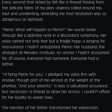
Every second that ticked by felt like a thread fraying from
the delicate fabric of my plan. Urgency coiled around me,
taut and unrelenting, reminding me that hesitation was as
dangerous as betrayal.
"Pierre. What will happen to Pierre?" Her words broke
through like a plaintive note in a discordant symphony. Her
voice carried not only fear but a fragile hope, a longing for
reassurance I hadn't anticipated. Pierre—her husband, the
virologist at Menzies Institute. An anchor I hadn't accounted
for. Of course. Everyone had someone. Everyone had a
tether.
"I'll bring Pierre for you," I pledged, my voice firm with
resolve, though part of me winced at the weight of the
promise. "And your parents." It was a calculated assurance,
but necessary—a thread to draw her across. I couldn't afford
for her loyalty to waver now.
The mention of her father transformed her expression,