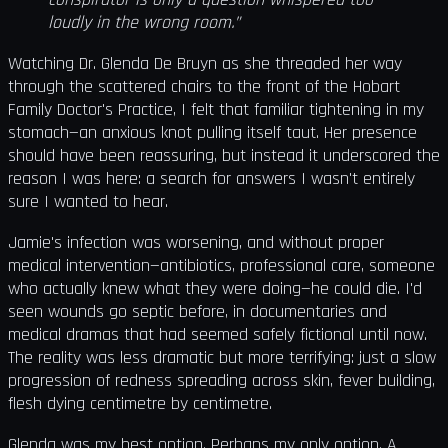
loudly in the wrong room.”
Watching Dr. Glenda De Bruyn as she threaded her way
through the scattered chairs to the front of the Hobart
Family Doctor's Practice, I felt that familiar tightening in my
stomach—an anxious knot pulling itself taut. Her presence
should have been reassuring, but instead it underscored the
reason I was here: a search for answers I wasn't entirely
sure I wanted to hear.
Jamie's infection was worsening, and without proper
medical intervention—antibiotics, professional care, someone
who actually knew what they were doing—he could die. I'd
seen wounds go septic before, in documentaries and
medical dramas that had seemed safely fictional until now.
The reality was less dramatic but more terrifying: just a slow
progression of redness spreading across skin, fever building,
flesh dying centimetre by centimetre.
Glenda was my best option. Perhaps my only option. A