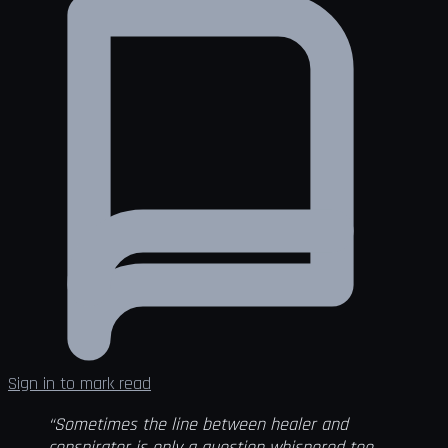
Sign in to mark read
“Sometimes the line between healer and
conspirator is only a question whispered too