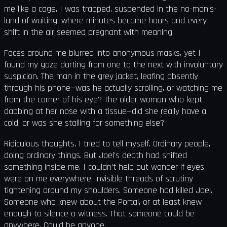
me like a cage. I was trapped, suspended in the no-man's-
land of waiting, where minutes became hours and every
shift in the air seemed pregnant with meaning.
Faces around me blurred into anonymous masks, yet I
found my gaze darting from one to the next with involuntary
suspicion. The man in the grey jacket, leafing absently
through his phone—was he actually scrolling, or watching me
from the corner of his eye? The older woman who kept
dabbing at her nose with a tissue—did she really have a
cold, or was she stalling for something else?
Ridiculous thoughts, I tried to tell myself. Ordinary people,
doing ordinary things. But Joel's death had shifted
something inside me. I couldn't help but wonder if eyes
were on me everywhere, invisible threads of scrutiny
tightening around my shoulders. Someone had killed Joel.
Someone who knew about the Portal, or at least knew
enough to silence a witness. That someone could be
anywhere. Could be anyone.