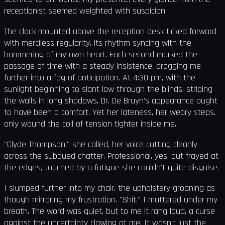
receptionist seemed weighted with suspicion.
The clock mounted above the reception desk ticked forward
with merciless regularity, its rhythm syncing with the
hammering of my own heart. Each second marked the
passage of time with a steady insistence, dragging me
further into a fog of anticipation. At 4:30 pm, with the
sunlight beginning to slant low through the blinds, striping
the walls in long shadows, Dr. De Bruyn's appearance ought
to have been a comfort. Yet her lateness, her weary steps,
only wound the coil of tension tighter inside me.
"Clyde Thompson," she called, her voice cutting cleanly
across the subdued chatter. Professional, yes, but frayed at
the edges, touched by a fatigue she couldn't quite disguise.
I slumped further into my chair, the upholstery groaning as
though mirroring my frustration. "Shit," I muttered under my
breath. The word was quiet, but to me it rang loud, a curse
against the uncertainty clawing at me. It wasn't just the