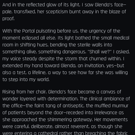
And in the reflected glow of its light, I saw Glenda's face—
pale, transfixed, her scepticism burnt away in the blaze of
proof.
With the Portal pulsating before us, the urgency of the
moment eclipsed all else. Its light bathed the small medical
room in shifting hues, bending the sterile walls into
something alive, something dangerous. "Shall we?" I asked,
my voice steady despite the storm that churned within. I
extended my hand toward Glenda, an invitation, yes—but
also a test, a lifeline, a way to see how far she was willing
to step into my world.
Rising from her chair, Glenda's face became a canvas of
wonder layered with determination. The clinical ambiance of
the office—the faint tang of antiseptic, the muffled murmur
of patients beyond the door—receded into irrelevance as
she approached the shimmering gateway. Her movements
were careful, deliberate, almost reverent, as though she
were entering a cathedral rather than breaching the fabric