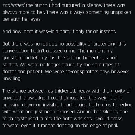
confirmed
the hunch I had nurtured in silence. There was
always more to her. There was always something unspoken
beneath her eyes.
And now, here it was—laid bare, if only for an instant.
But there was no retreat, no possibility of pretending this
conversation hadn't crossed a line. The moment my
question had left my lips, the ground beneath us had
shifted. We were no longer bound by the safe roles of
doctor and patient. We were co-conspirators now, however
unwilling.
The silence between us thickened, heavy with the gravity of
unvoiced knowledge. I could almost feel the weight of it
pressing down, an invisible hand forcing both of us to reckon
with what had just been exposed. And in that silence, one
truth crystallised in me: the path was set. I would press
forward, even if it meant dancing on the edge of peril.