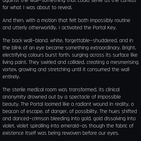
against the wall—something that could serve as the canvas
for what I was about to reveal.
And then, with a motion that felt both impossibly routine
and utterly otherworldly, I activated the Portal Key.
The back wall—bland, white, forgettable—shuddered, and in
the blink of an eye became something extraordinary. Bright,
electrifying colours burst forth, surging across its surface like
living paint. They swirled and collided, creating a mesmerising
vortex, growing and stretching until it consumed the wall
entirely.
The sterile medical room was transformed, its clinical
anonymity drowned out by a spectacle of impossible
beauty. The Portal loomed like a radiant wound in reality, a
beacon of escape, of danger, of possibility. The hues shifted
and danced—crimson bleeding into gold, gold dissolving into
violet, violet spiralling into emerald—as though the fabric of
existence itself was being rewoven before our eyes.