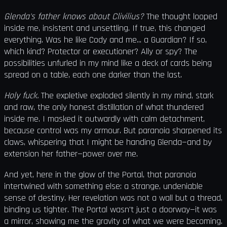
Glenda's father knows about Clivilius?
The thought looped
inside me, insistent and unsettling. If true, this changed
everything. Was he like Cody and me... a Guardian? If so,
which kind? Protector or executioner? Ally or spy? The
possibilities unfurled in my mind like a deck of cards being
spread on a table, each one darker than the last.
Holy fuck.
The expletive exploded silently in my mind, stark
and raw, the only honest distillation of what thundered
inside me. I masked it outwardly with calm detachment,
because control was my armour. But paranoia sharpened its
claws, whispering that I might be handing Glenda—and by
extension her father—power over me.
And yet, here in the glow of the Portal, that paranoia
intertwined with something else: a strange, undeniable
sense of destiny. Her revelation was not a wall but a thread,
binding us tighter. The Portal wasn't just a doorway—it was
a mirror, showing me the gravity of what we were becoming.