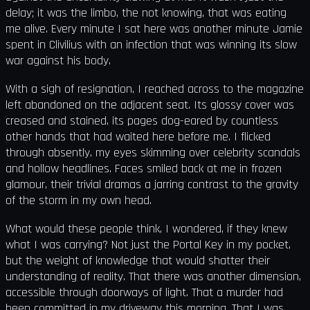
delay; it was the limbo, the not knowing, that was eating
me alive. Every minute I sat here was another minute Jamie
spent in Clivilius with an infection that was winning its slow
war against his body.
With a sigh of resignation, I reached across to the magazine
left abandoned on the adjacent seat. Its glossy cover was
creased and stained, its pages dog-eared by countless
other hands that had waited here before me. I flicked
through absently, my eyes skimming over celebrity scandals
and hollow headlines. Faces smiled back at me in frozen
glamour, their trivial dramas a jarring contrast to the gravity
of the storm in my own head.
What would these people think, I wondered, if they knew
what I was carrying? Not just the Portal Key in my pocket,
but the weight of knowledge that would shatter their
understanding of reality. That there was another dimension,
accessible through doorways of light. That a murder had
been committed in my driveway this morning. That I was