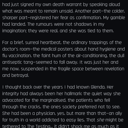
had just signed my own death warrant by speaking aloud
what was meant to remain unsaid. Another part—the colder,
sharper part—registered her fear as confirmation. My gamble
had landed. The rumours were not shadows in my
imagination; they were real, and she was tied to them.
For a brief, surreal heartbeat, the ordinary trappings of the
doctor's room—the medical posters about hand hygiene and
flu vaccination, the faint hum of the air-conditioning, the dull
antiseptic tang—seemed to fall away. It was just her and
me now, suspended in the fragile space between revelation
and betrayal.
I thought back over the years I had known Glenda. Her
integrity had always been her hallmark: the quiet way she
advocated for the marginalised, the patients who fell
through the cracks, the ones society preferred not to see.
She had been a physician, yes, but more than that—an ally
for truth in a world addicted to easy lies. That
she
might be
tethered to The Testing... it didn't shock me as much as it