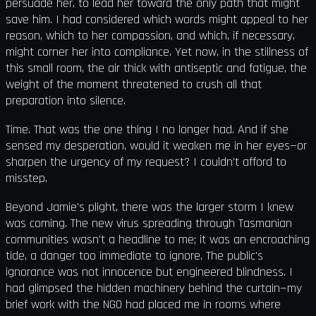
persuade her, to lead her toward the only path that might
save him. I had considered which words might appeal to her
reason, which to her compassion, and which, if necessary,
might corner her into compliance. Yet now, in the stillness of
this small room, the air thick with antiseptic and fatigue, the
weight of the moment threatened to crush all that
preparation into silence.
Time. That was the one thing I no longer had. And if she
sensed my desperation, would it weaken me in her eyes—or
sharpen the urgency of my request? I couldn't afford to
misstep.
Beyond Jamie's plight, there was the larger storm I knew
was coming. The new virus spreading through Tasmanian
communities wasn't a headline to me; it was an encroaching
tide, a danger too immediate to ignore. The public's
ignorance was not innocence but engineered blindness. I
had glimpsed the hidden machinery behind the curtain—my
brief work with the NGO had placed me in rooms where