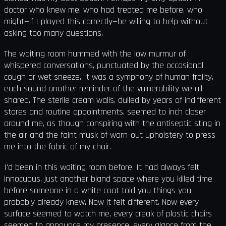
doctor who knew me, who had treated me before, who
might—if I played this correctly—be willing to help without
asking too many questions.
The waiting room hummed with the low murmur of
whispered conversations, punctuated by the occasional
cough or wet sneeze. It was a symphony of human frailty,
each sound another reminder of the vulnerability we all
shared. The sterile cream walls, dulled by years of indifferent
stares and routine appointments, seemed to inch closer
around me, as though conspiring with the antiseptic sting in
the air and the faint musk of worn-out upholstery to press
me into the fabric of my chair.
I'd been in this waiting room before. It had always felt
innocuous, just another bland space where you killed time
before someone in a white coat told you things you
probably already knew. Now it felt different. Now every
surface seemed to watch me, every creak of plastic chairs
seemed to announce my presence, every glance from the