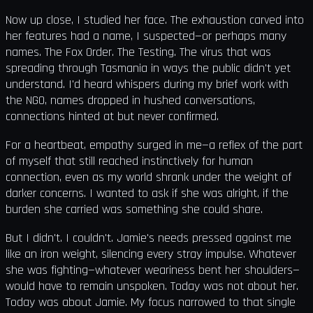
Now up close, I studied her face. The exhaustion carved into
her features had a name, I suspected—or perhaps many
names. The Fox Order. The Testing. The virus that was
spreading through Tasmania in ways the public didn't yet
understand. I'd heard whispers during my brief work with
the NGO, names dropped in hushed conversations,
connections hinted at but never confirmed.
For a heartbeat, empathy surged in me—a reflex of the part
of myself that still reached instinctively for human
connection, even as my world shrank under the weight of
darker concerns. I wanted to ask if she was alright, if the
burden she carried was something she could share.
But I didn't. I couldn't. Jamie's needs pressed against me
like an iron weight, silencing every stray impulse. Whatever
she was fighting—whatever weariness bent her shoulders—
would have to remain unspoken. Today was not about her.
Today was about Jamie. My focus narrowed to that single