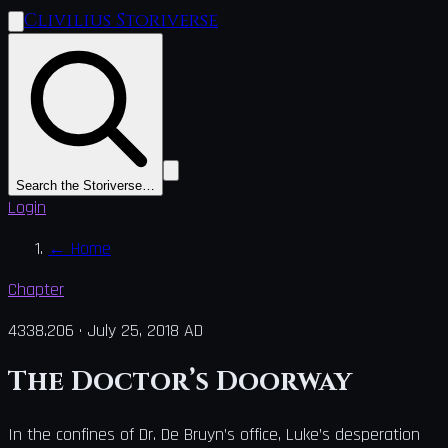
Clivilius Storiverse
Search the Storiverse…
Login
←
Home
Chapter
4338.206
·
July 25, 2018 AD
The Doctor’s Doorway
In the confines of Dr. De Bruyn’s office, Luke’s desperation