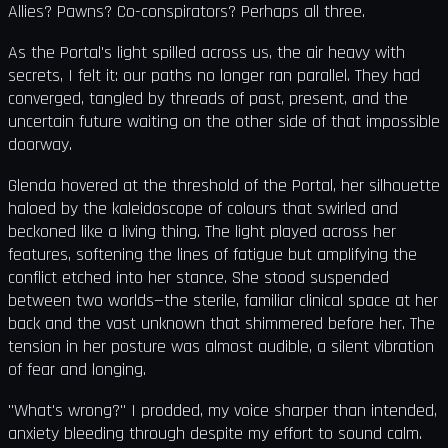
Allies? Pawns? Co-conspirators? Perhaps all three.
As the Portal's light spilled across us, the air heavy with
secrets, I felt it: our paths no longer ran parallel. They had
converged, tangled by threads of past, present, and the
uncertain future waiting on the other side of that impossible
doorway.
Glenda hovered at the threshold of the Portal, her silhouette
haloed by the kaleidoscope of colours that swirled and
beckoned like a living thing. The light played across her
features, softening the lines of fatigue but amplifying the
conflict etched into her stance. She stood suspended
between two worlds—the sterile, familiar clinical space at her
back and the vast unknown that shimmered before her. The
tension in her posture was almost audible, a silent vibration
of fear and longing.
"What's wrong?" I prodded, my voice sharper than intended,
anxiety bleeding through despite my effort to sound calm.