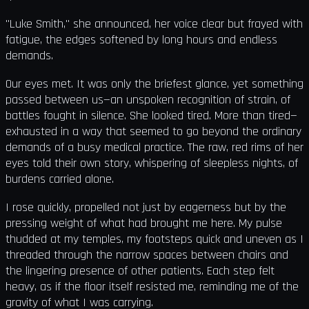
"Luke Smith," she announced, her voice clear but frayed with
fatigue, the edges softened by long hours and endless
demands.
Our eyes met. It was only the briefest glance, yet something
passed between us—an unspoken recognition of strain, of
battles fought in silence. She looked tired. More than tired—
exhausted in a way that seemed to go beyond the ordinary
demands of a busy medical practice. The raw, red rims of her
eyes told their own story, whispering of sleepless nights, of
burdens carried alone.
I rose quickly, propelled not just by eagerness but by the
pressing weight of what had brought me here. My pulse
thudded at my temples, my footsteps quick and uneven as I
threaded through the narrow spaces between chairs and
the lingering presence of other patients. Each step felt
heavy, as if the floor itself resisted me, reminding me of the
gravity of what I was carrying.