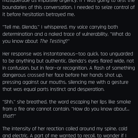
masquerade as impulsive urgency. If I was going to test the
boundaries of this conversation, I needed to seize control of
it before hesitation betrayed me.
"Tell me, Glenda," I whispered, my voice carrying both
determination and a naked trace of vulnerability, "What do
you know about
The Testing
?"
Her response was instantaneous—too quick, too unguarded
to be anything but authentic. Glenda's eyes flared wide, not
in confusion, but in fear—or recognition. A flash of something
dangerous crossed her face before her hands shot up,
pressing against our mouths, silencing me with a gesture
that was equal parts instinct and desperation.
"Shh," she breathed, the word escaping her lips like smoke
from a fire one cannot contain. "How do you know about...
that
?"
The intensity of her reaction coiled around my spine, cold
and electric. A part of me wanted to recoil, to wonder if I