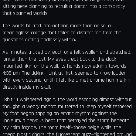
sitting here planning to recruit a doctor into a conspiracy
that spanned worlds.
The words blurred into nothing more than noise, a
meaningless collage that failed to distract me from the
questions circling endlessly within.
As minutes trickled by, each one felt swollen and stretched,
longer than the last. My eyes crept back to the clock
mounted high on the wall, its hands now edging towards
4:35 pm. The ticking, faint at first, seemed to grow louder
with every second, until it felt like a metronome hammering
directly inside my skull.
"Shit," I whispered again, the word escaping almost without
thought, a weary mantra muttered to keep myself tethered.
My foot began tapping an erratic rhythm against the
linoleum, a nervous beat that betrayed the storm beneath
my calm façade. The room itself—those beige walls, the
cheap plastic chairs, the fluorescent buzz—tightened around