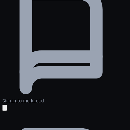
Sign in to mark read