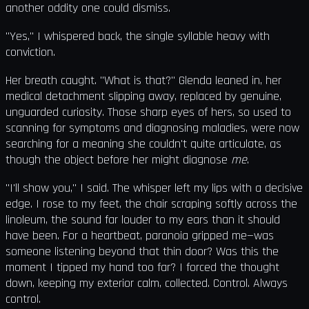
another oddity one could dismiss.
"Yes," I whispered back, the single syllable heavy with
conviction.
Her breath caught. "What is that?" Glenda leaned in, her
medical detachment slipping away, replaced by genuine,
unguarded curiosity. Those sharp eyes of hers, so used to
scanning for symptoms and diagnosing maladies, were now
searching for a meaning she couldn't quite articulate, as
though the object before her might diagnose
me
.
"I'll show you," I said. The whisper left my lips with a decisive
edge. I rose to my feet, the chair scraping softly across the
linoleum, the sound far louder to my ears than it should
have been. For a heartbeat, paranoia gripped me—was
someone listening beyond that thin door? Was this the
moment I tipped my hand too far? I forced the thought
down, keeping my exterior calm, collected. Control. Always
control.