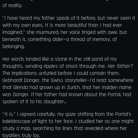
of reality.
"I have heard my father speak of it before, but never seen it
with my own eyes. It is more beautiful than I had ever
imagined," she murmured, her voice tinged with awe, but
beneath it, something older—a thread of memory, of
belonging.
Her words landed like a stone in the still pond of my
thoughts, sending ripples of shock through me.
Her father?
The implications unfurled before I could contain them.
Gebhardt Donger, the Swiss storyteller—I'd read somewhere
that Glenda had grown up in Zurich, that her maiden name
was Donger. If her father had known about the Portal, had
spoken of it to his daughter...
"It is," I agreed carefully, my gaze shifting from the Portal's
kaleidoscope of light to her face. I studied her as one might
study a map, searching for lines that revealed where her
loyalties truly lay.