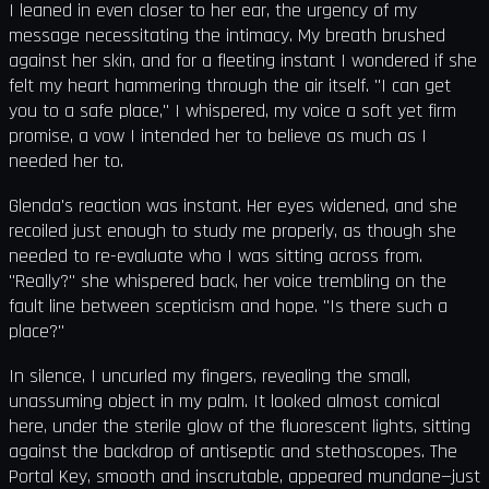
I leaned in even closer to her ear, the urgency of my
message necessitating the intimacy. My breath brushed
against her skin, and for a fleeting instant I wondered if she
felt my heart hammering through the air itself. "I can get
you to a safe place," I whispered, my voice a soft yet firm
promise, a vow I intended her to believe as much as I
needed her to.
Glenda's reaction was instant. Her eyes widened, and she
recoiled just enough to study me properly, as though she
needed to re-evaluate who I was sitting across from.
"Really?" she whispered back, her voice trembling on the
fault line between scepticism and hope. "Is there such a
place?"
In silence, I uncurled my fingers, revealing the small,
unassuming object in my palm. It looked almost comical
here, under the sterile glow of the fluorescent lights, sitting
against the backdrop of antiseptic and stethoscopes. The
Portal Key, smooth and inscrutable, appeared mundane—just