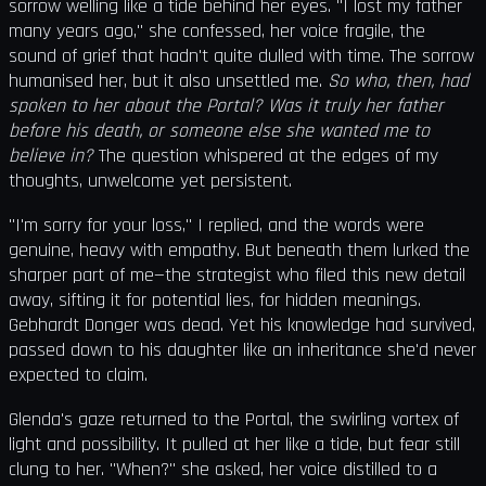
sorrow welling like a tide behind her eyes. "I lost my father
many years ago," she confessed, her voice fragile, the
sound of grief that hadn't quite dulled with time. The sorrow
humanised her, but it also unsettled me.
So who, then, had
spoken to her about the Portal? Was it truly her father
before his death, or someone else she wanted me to
believe in?
The question whispered at the edges of my
thoughts, unwelcome yet persistent.
"I'm sorry for your loss," I replied, and the words were
genuine, heavy with empathy. But beneath them lurked the
sharper part of me—the strategist who filed this new detail
away, sifting it for potential lies, for hidden meanings.
Gebhardt Donger was dead. Yet his knowledge had survived,
passed down to his daughter like an inheritance she'd never
expected to claim.
Glenda's gaze returned to the Portal, the swirling vortex of
light and possibility. It pulled at her like a tide, but fear still
clung to her. "When?" she asked, her voice distilled to a