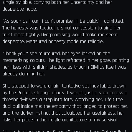
single syllable, carrying both her uncertainty and her
desperate hope.
"As soon as I can. I can't promise I'll be quick," I admitted.
The honesty was tactical, a small concession to bind her
trust more tightly. Overpromising would make me seem
desperate. Measured honesty made me reliable.
"Thank you," she murmured, her eyes locked on the
mesmerising colours. The light refracted in her gaze, painting
her irises with shifting shades, as though Clivilius itself was
already claiming her.
She stepped forward again, tentative yet inevitable, drawn
by the Portal's strange allure. It wasn't just a step across a
threshold—it was a step into fate. Watching her, I felt the
dual pull inside me: the empathy that longed to protect her,
and the darker instinct that calculated her usefulness, her
risks, her place in the fragile architecture of my survival.
"I'll be right behind you, Glenda," I assured her. Outwardly it