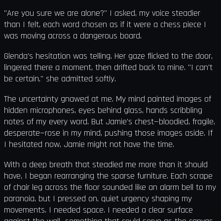
"Are you sure we are alone?" I asked, my voice steadier
than I felt, each word chosen as if it were a chess piece I
was moving across a dangerous board.
Glenda's hesitation was telling. Her gaze flicked to the door,
lingered there a moment, then drifted back to mine. "I can't
be certain," she admitted softly.
The uncertainty gnawed at me. My mind painted images of
hidden microphones, eyes behind glass, hands scribbling
notes of my every word. But Jamie's chest—bloodied, fragile,
desperate—rose in my mind, pushing those images aside. If
I hesitated now, Jamie might not have the time.
With a deep breath that steadied me more than it should
have, I began rearranging the sparse furniture. Each scrape
of chair leg across the floor sounded like an alarm bell to my
paranoia, but I pressed on, quiet urgency shaping my
movements. I needed space. I needed a clear surface