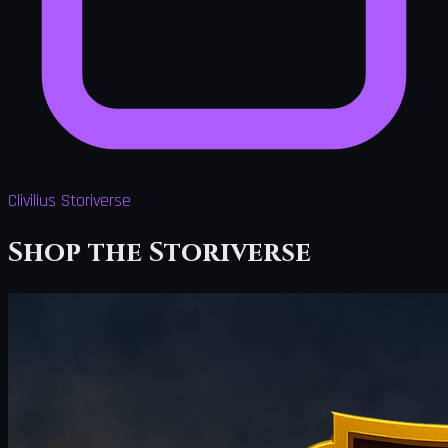
Clivilius Storiverse
Shop the Storiverse