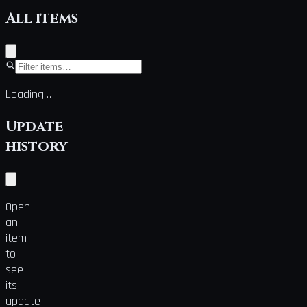
All items
Loading…
Update
history
Open
an
item
to
see
its
update