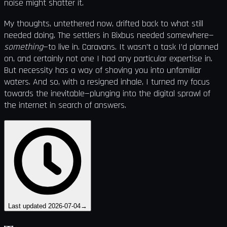
noise might shatter it.
My thoughts, untethered now, drifted back to what still
needed doing. The settlers in Bixbus needed somewhere—
something
—to live in. Caravans. It wasn’t a task I’d planned
on, and certainly not one I had any particular expertise in.
But necessity has a way of shoving you into unfamiliar
waters. And so, with a resigned inhale, I turned my focus
towards the inevitable—plunging into the digital sprawl of
the internet in search of answers.
Last updated
2026-07-04
→