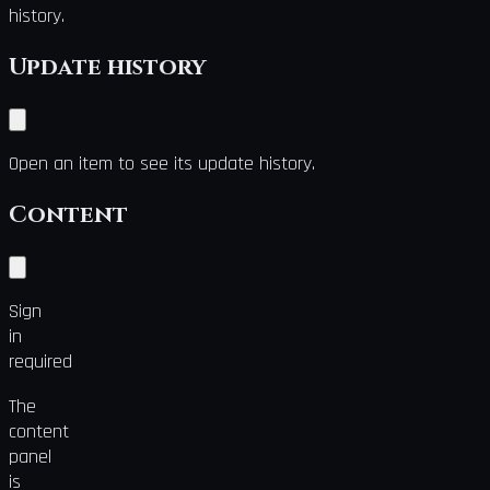
history.
Update history
Open an item to see its update history.
Content
Sign
in
required
The
content
panel
is