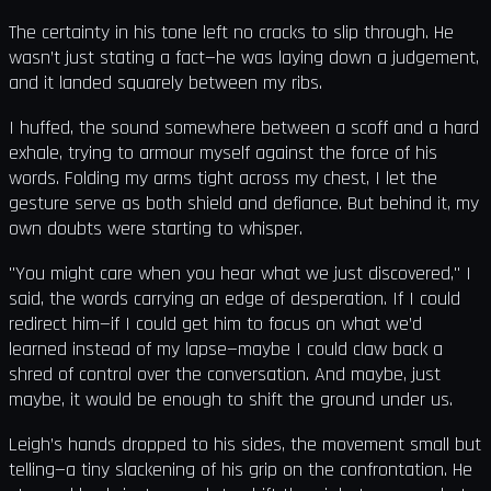
The certainty in his tone left no cracks to slip through. He
wasn’t just stating a fact—he was laying down a judgement,
and it landed squarely between my ribs.
I huffed, the sound somewhere between a scoff and a hard
exhale, trying to armour myself against the force of his
words. Folding my arms tight across my chest, I let the
gesture serve as both shield and defiance. But behind it, my
own doubts were starting to whisper.
"You might care when you hear what we just discovered," I
said, the words carrying an edge of desperation. If I could
redirect him—if I could get him to focus on what we’d
learned instead of my lapse—maybe I could claw back a
shred of control over the conversation. And maybe, just
maybe, it would be enough to shift the ground under us.
Leigh’s hands dropped to his sides, the movement small but
telling—a tiny slackening of his grip on the confrontation. He