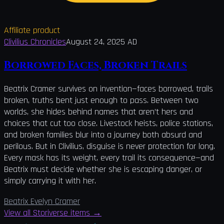
Affiliate product
Clivilius Chronicles
August 24, 2025 AD
Borrowed Faces, Broken Trails
Beatrix Cramer survives on invention—faces borrowed, trails
broken, truths bent just enough to pass. Between two
worlds, she hides behind names that aren’t hers and
choices that cut too close. Livestock heists, police stations,
and broken families blur into a journey both absurd and
perilous. But in Clivilius, disguise is never protection for long.
Every mask has its weight, every trail its consequence—and
Beatrix must decide whether she is escaping danger, or
simply carrying it with her.
Beatrix Evelyn Cramer
View all Storiverse items
→