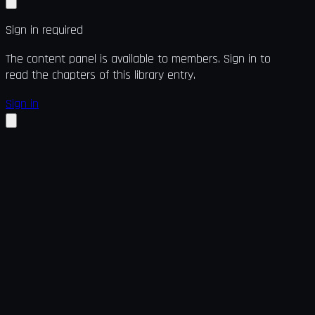
Sign in required
The content panel is available to members. Sign in to
read the chapters of this library entry.
Sign in