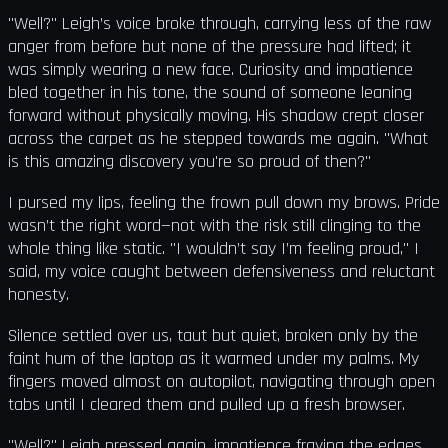
"Well?" Leigh’s voice broke through, carrying less of the raw
anger from before but none of the pressure had lifted; it
was simply wearing a new face. Curiosity and impatience
bled together in his tone, the sound of someone leaning
forward without physically moving. His shadow crept closer
across the carpet as he stepped towards me again. "What
is this amazing discovery you're so proud of then?"
I pursed my lips, feeling the frown pull down my brows. Pride
wasn’t the right word—not with the risk still clinging to the
whole thing like static. "I wouldn’t say I’m feeling proud," I
said, my voice caught between defensiveness and reluctant
honesty.
Silence settled over us, taut but quiet, broken only by the
faint hum of the laptop as it warmed under my palms. My
fingers moved almost on autopilot, navigating through open
tabs until I cleared them and pulled up a fresh browser.
"Well?" Leigh pressed again, impatience fraying the edges