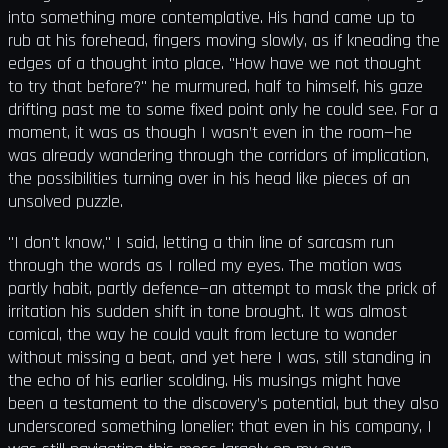
into something more contemplative. His hand came up to
rub at his forehead, fingers moving slowly, as if kneading the
edges of a thought into place. "How have we not thought
to try that before?" he murmured, half to himself, his gaze
drifting past me to some fixed point only he could see. For a
moment, it was as though I wasn’t even in the room—he
was already wandering through the corridors of implication,
the possibilities turning over in his head like pieces of an
unsolved puzzle.
"I don't know," I said, letting a thin line of sarcasm run
through the words as I rolled my eyes. The motion was
partly habit, partly defence—an attempt to mask the prick of
irritation his sudden shift in tone brought. It was almost
comical, the way he could vault from lecture to wonder
without missing a beat, and yet here I was, still standing in
the echo of his earlier scolding. His musings might have
been a testament to the discovery’s potential, but they also
underscored something lonelier: that even in his company, I