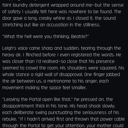
faint laundry detergent wrapped around me—but the sense
of safety I usually felt here was nowhere to be found. The
door gave a long, creaky whine as I closed it, the sound
stretching out like an accusation in the stillness.
"What the hell were you thinking, Beatrix?"
Leigh’s voice came sharp and sudden, tearing through the
heavy air. I flinched before I even registered the words. He
was closer than I’d realised—so close that his presence
seemed to crowd the room. His shoulders were squared, his
whole stance a rigid wall of disapproval. One finger jabbed
the air between us, a metronome to his anger, each
movement making the space feel smaller.
"Leaving the Portal open like that," he pressed on, the
disappointment thick in his tone. His head shook slowly,
each deliberate swing punctuating the seriousness of his
rebuke. "If I hadn't arrived first and thrown that power cable
through the Portal to get your attention, your mother could