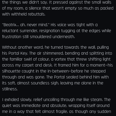
the things we didn’t say. It pressed against the small walls
of my room, a silence that wasn’t empty so much as packed
with withheld rebuttals.
"Beatrix… ah, never mind." His voice was tight with a
reluctant surrender, resignation tugging at the edges while
frustration still smouldered underneath.
Without another word, he turned towards the wall, pulling
his Portal Key. The air shimmered, bending and splitting into
the familiar swirl of colour, a vortex that threw shifting light
across my carpet and desk. It framed him for a moment—his
silhouette caught in the in-between—before he stepped
through and was gone. The Portal sealed behind him with
its soft, almost soundless sigh, leaving me alone in the
stillness.
I exhaled slowly, relief uncoiling through me like steam. The
quiet was immediate and absolute, wrapping itself around
me in a way that felt almost fragile, as though any sudden