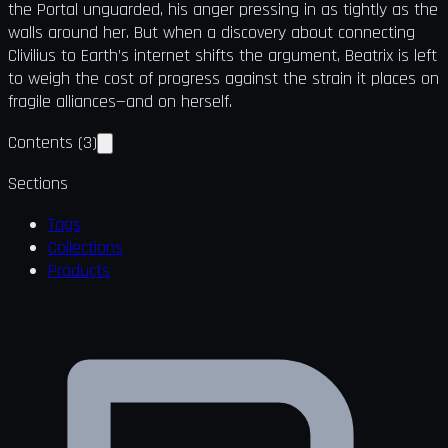
the Portal unguarded, his anger pressing in as tightly as the
walls around her. But when a discovery about connecting
Clivilius to Earth’s internet shifts the argument, Beatrix is left
to weigh the cost of progress against the strain it places on
fragile alliances—and on herself.
Contents
(
3
)
Sections
Tags
Collections
Products