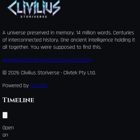
A universe preserved in memory. 14 million words. Centuries
of interconnected history. One ancient intelligence holding it
all together. You were supposed to find this.
Home
Explore
Library
Products
Quests
Stats
©
2026
Clivilius Storiverse
· Clivtek Pty Ltd.
Powered by
CLIVTEK
Timeline
Open
an