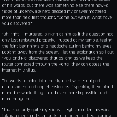
of his words, but there was something else there now—a
flicker of urgency, like he’d decided my answer mattered
more than he’d first thought. "Come out with it. What have
you discovered?"
"Oh, right," I muttered, blinking at him as if the question had
only just registered properly. I rubbed at my temple, feeling
the faint beginnings of a headache curling behind my eyes.
Looking away from the screen, I let the explanation spill out.
"Paul and Nial discovered that as long as we keep the
router connected through the Portal, they can access the
internet in Clivilius."
The words tumbled into the air, laced with equal parts
astonishment and apprehension, as if speaking them aloud
made the whole thing sound even more impossible—and
more dangerous.
"That's actually quite ingenious," Leigh conceded, his voice
taking a measured step back from the earlier heat, cooling