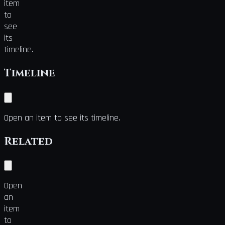
item
to
see
its
timeline.
Timeline
Open an item to see its timeline.
Related
Open
an
item
to