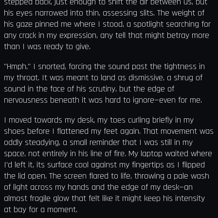
stepped back, just enough to shift the air between us, but
his eyes narrowed into thin, assessing slits. The weight of
his gaze pinned me where I stood, a spotlight searching for
any crack in my expression, any tell that might betray more
than I was ready to give.
"Hmph," I snorted, forcing the sound past the tightness in
my throat. It was meant to land as dismissive, a shrug of
sound in the face of his scrutiny, but the edge of
nervousness beneath it was hard to ignore—even for me.
I moved towards my desk, my toes curling briefly in my
shoes before I flattened my feet again. That movement was
oddly steadying, a small reminder that I was still in my
space, not entirely in his line of fire. My laptop waited where
I’d left it, its surface cool against my fingertips as I flipped
the lid open. The screen flared to life, throwing a pale wash
of light across my hands and the edge of my desk—an
almost fragile glow that felt like it might keep his intensity
at bay for a moment.