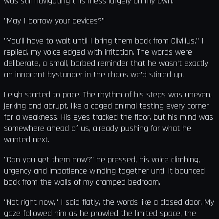
was still navigating this mess largely on my own.
"May I borrow your devices?"
"You'll have to wait until I bring them back from Clivilius," I
replied, my voice edged with irritation. The words were
deliberate, a small, barbed reminder that he wasn’t exactly
an innocent bystander in the chaos we’d stirred up.
Leigh started to pace. The rhythm of his steps was uneven,
jerking and abrupt, like a caged animal testing every corner
for a weakness. His eyes tracked the floor, but his mind was
somewhere ahead of us, already pushing for what he
wanted next.
"Can you get them now?" he pressed, his voice climbing,
urgency and impatience winding together until it bounced
back from the walls of my cramped bedroom.
"Not right now," I said flatly, the words like a closed door. My
gaze followed him as he prowled the limited space, the