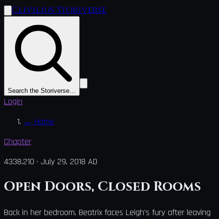
Clivilius Storiverse
Search the Storiverse…
Login
←
Home
Chapter
4338.210
·
July 29, 2018 AD
Open Doors, Closed Rooms
Back in her bedroom, Beatrix faces Leigh’s fury after leaving