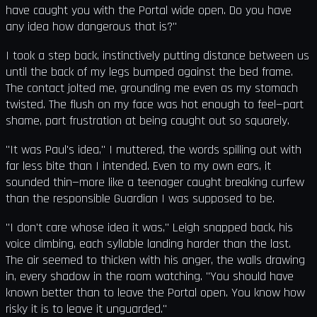
have caught you with the Portal wide open. Do you have
any idea how dangerous that is?"
I took a step back, instinctively putting distance between us
until the back of my legs bumped against the bed frame.
The contact jolted me, grounding me even as my stomach
twisted. The flush on my face was hot enough to feel—part
shame, part frustration at being caught out so squarely.
"It was Paul's idea," I muttered, the words spilling out with
far less bite than I intended. Even to my own ears, it
sounded thin—more like a teenager caught breaking curfew
than the responsible Guardian I was supposed to be.
"I don't care whose idea it was," Leigh snapped back, his
voice climbing, each syllable landing harder than the last.
The air seemed to thicken with his anger, the walls drawing
in, every shadow in the room watching. "You should have
known better than to leave the Portal open. You know how
risky it is to leave it unguarded."