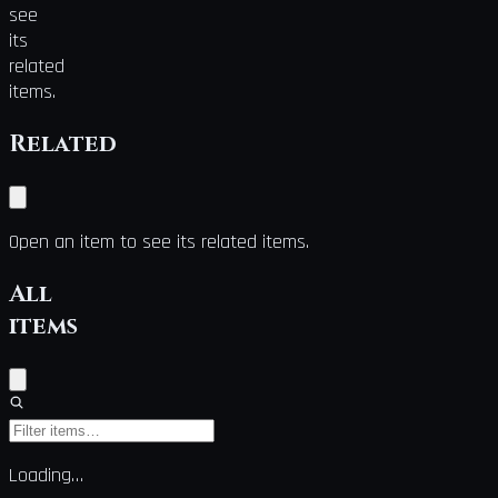
see
its
related
items.
Related
Open an item to see its related items.
All
items
Loading…