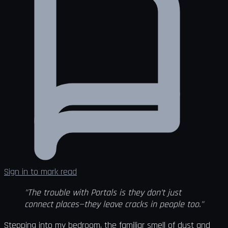
Sign in to mark read
"The trouble with Portals is they don’t just
connect places—they leave cracks in people too."
Stepping into my bedroom, the familiar smell of dust and