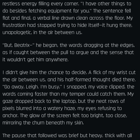
restless energy filling every corner. "I have other things to
do besides fetching equipment for you." The sentence fell
flat and final, a verbal line drawn clean across the floor. My
frustration had stopped trying to hide itself—it hung there,
unapologetic, in the air between us.
"But, Beatrix—" he began, the words dragging at the edges,
as if caught between the pull to argue and the sense that
it wouldn’t get him anywhere.
I didn’t give him the chance to decide. A flick of my wrist cut
the air between us, and his half-formed thought died there.
"Go away, Leigh. I’m busy," I snapped, my voice clipped, the
words coming faster than my temper could catch them. My
gaze dropped back to the laptop, but the neat rows of
pixels blurred into a watery haze, my eyes refusing to
anchor. The glow of the screen felt too bright, too close,
mirroring the churn beneath my skin.
The pause that followed was brief but heavy, thick with all