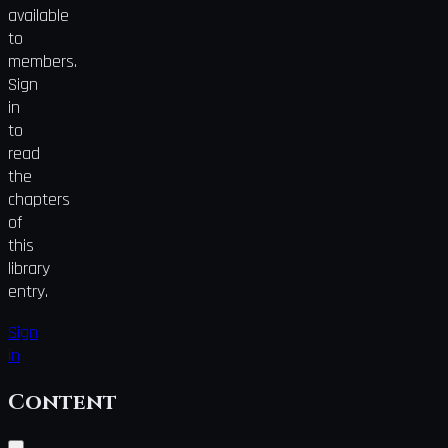
available
to
members.
Sign
in
to
read
the
chapters
of
this
library
entry.
Sign
in
Content