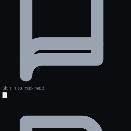
Sign in to mark read