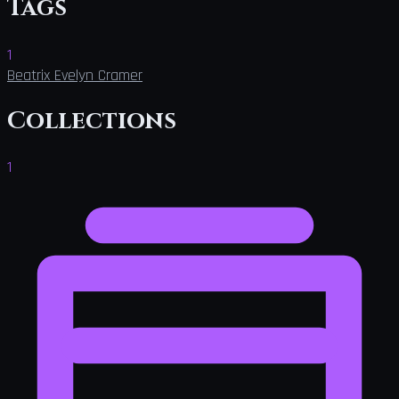
Tags
1
Beatrix Evelyn Cramer
Collections
1