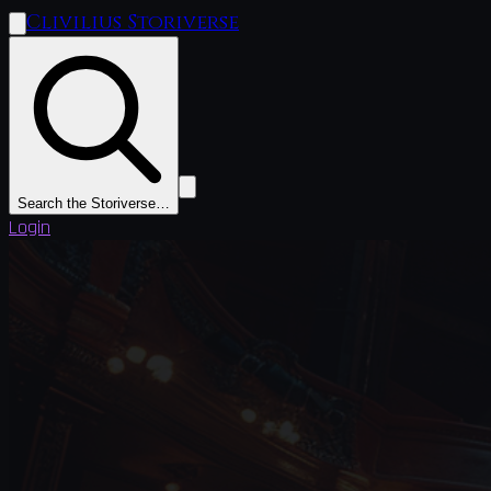
Clivilius Storiverse
Search the Storiverse…
Login