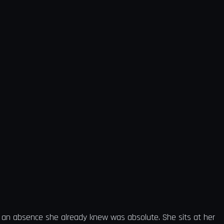
of an absence she already knew was absolute. She sits at her