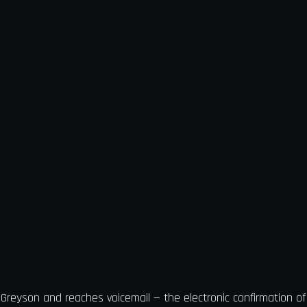
 Greyson and reaches voicemail — the electronic confirmation 