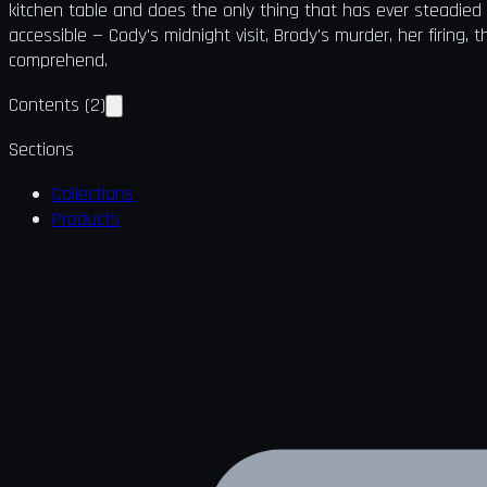
kitchen table and does the only thing that has ever steadied
accessible — Cody's midnight visit, Brody's murder, her firing,
comprehend.
Contents
(
2
)
Sections
Collections
Products