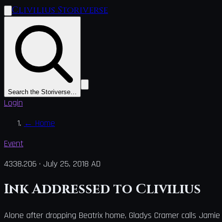
Clivilius Storiverse
Search the Storiverse…
Login
←
Home
Event
4338.206
·
July 25, 2018 AD
Ink Addressed to Clivilius
Alone after dropping Beatrix home, Gladys Cramer calls Jamie