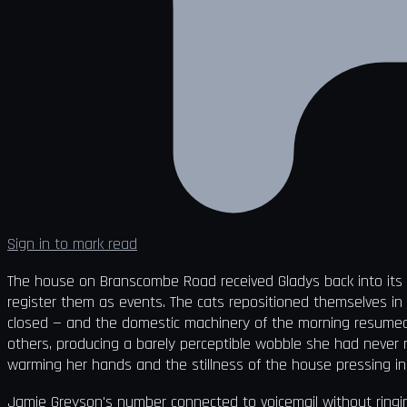
Sign in to mark read
The house on Branscombe Road received Gladys back into its 
register them as events. The cats repositioned themselves in
closed — and the domestic machinery of the morning resumed its
others, producing a barely perceptible wobble she had never 
warming her hands and the stillness of the house pressing in
Jamie Greyson's number connected to voicemail without ringi