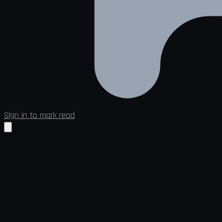
Sign in to mark read