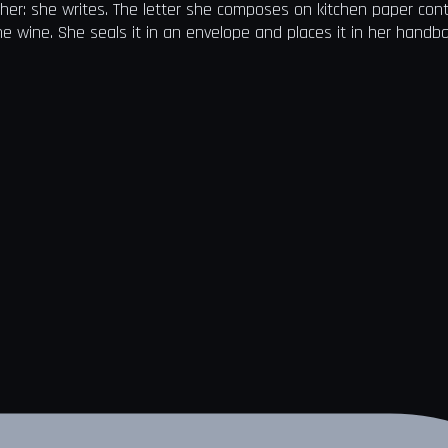
 her: she writes. The letter she composes on kitchen paper con
 the wine. She seals it in an envelope and places it in her handb