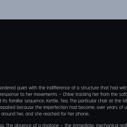
ordered quiet with the indifference of a structure that had w
 response to her movements — Chloe tracking her from the sofa 
 familiar sequence. Kettle. Tea. The particular chair at the kit
repaired because the imperfection had become, over years of us
 around her, and she reached for her phone.
ng. The absence of a ringtone — the immediate, mechanical red