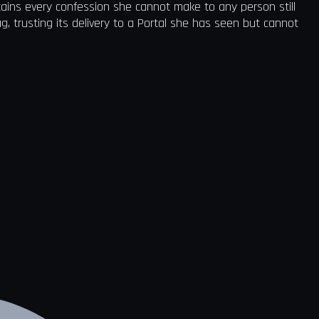
tains every confession she cannot make to any person still
ag, trusting its delivery to a Portal she has seen but cannot