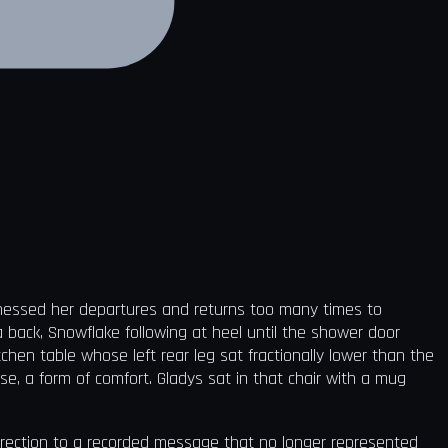
itnessed her departures and returns too many times to
back, Snowflake following at heel until the shower door
chen table whose left rear leg sat fractionally lower than the
e, a form of comfort. Gladys sat in that chair with a mug
irection to a recorded message that no longer represented