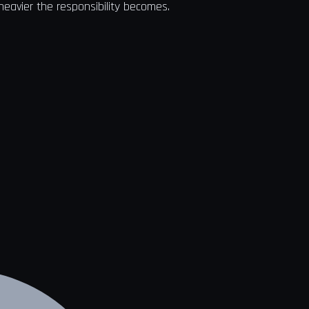
heavier the responsibility becomes.