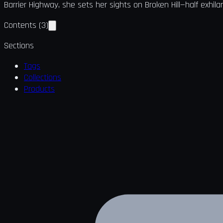
Barrier Highway, she sets her sights on Broken Hill—half exhil
Contents
(
3
)
Sections
Tags
Collections
Products