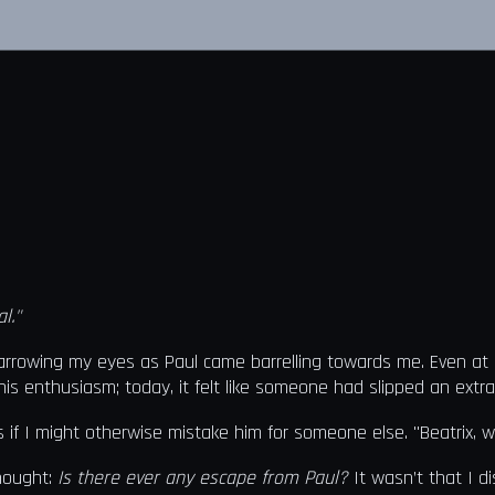
l."
rrowing my eyes as Paul came barrelling towards me. Even at a d
s enthusiasm; today, it felt like someone had slipped an extra b
 if I might otherwise mistake him for someone else. "Beatrix, w
thought:
Is there ever any escape from Paul?
It wasn’t that I di