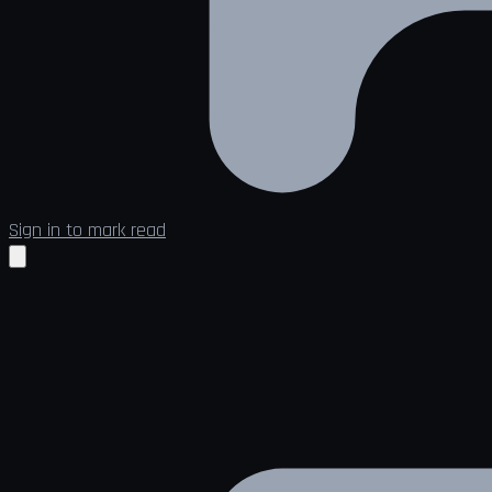
Sign in to mark read