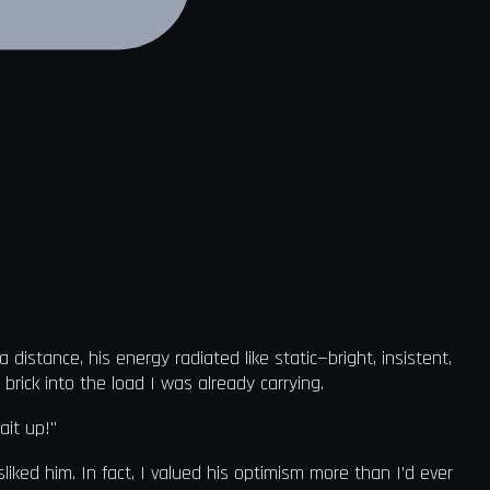
istance, his energy radiated like static—bright, insistent,
rick into the load I was already carrying.
ait up!"
sliked him. In fact, I valued his optimism more than I’d ever