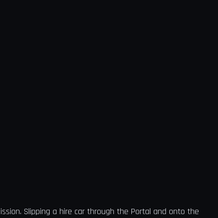
ission. Slipping a hire car through the Portal and onto the