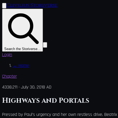
Clivilius Storiverse
Search the Storiverse…
Login
←
Home
Chapter
4338.211
·
July 30, 2018 AD
Highways and Portals
Pressed by Paul’s urgency and her own restless drive, Beatrix 