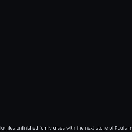
juggles unfinished family crises with the next stage of Paul’s m