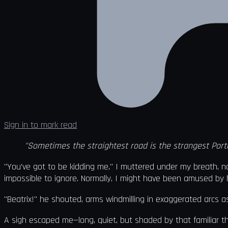
Sign in to mark read
"Sometimes the straightest road is the strangest Porta
"You’ve got to be kidding me," I muttered under my breath, na
impossible to ignore. Normally, I might have been amused by hi
"Beatrix!" he shouted, arms windmilling in exaggerated arcs as
A sigh escaped me—long, quiet, but shaded by that familiar 