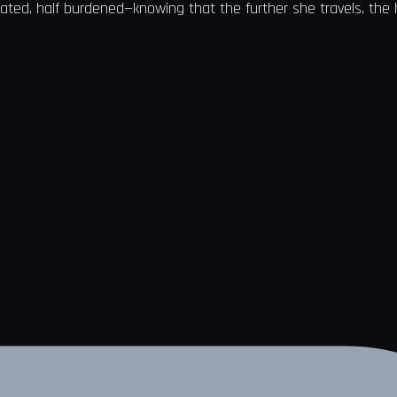
arated, half burdened—knowing that the further she travels, the 