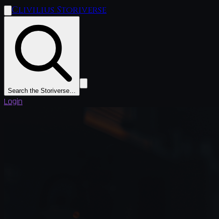
Clivilius Storiverse
Search the Storiverse…
Login